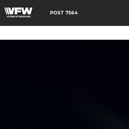
google-site-
verification=Tg2pw0UDRXqZ6mlYKDc7SqjpjXAV3pG_FJDiN
POST 7564