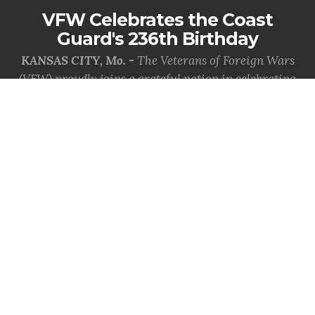
VFW Celebrates the Coast
Guard's 236th Birthday
KANSAS CITY, Mo. -
The Veterans of Foreign Wars
(VFW) proudly joins a grateful nation in celebrating
the 236th birthday of the Uni...
MORE INFO
VFW Mourns the Loss of Past
Commander-in-Chief R.D.
'Bulldog' Smith Jr.
KANSAS CITY, Mo. -
The Veterans of Foreign Wars
(VFW) is saddened by the passing of its oldest living