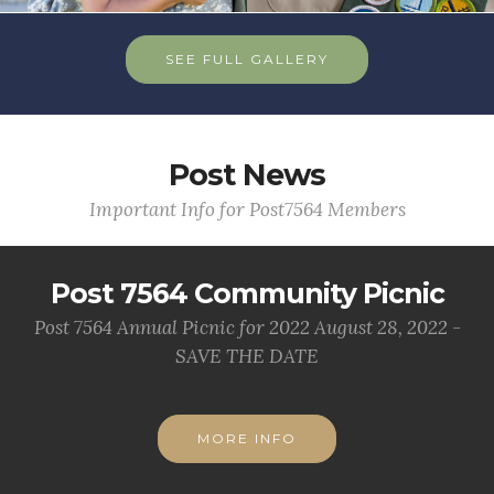
SEE FULL GALLERY
Post News
Important Info for Post7564 Members
Post 7564 Community Picnic
Post 7564 Annual Picnic for 2022 August 28, 2022 -
SAVE THE DATE
MORE INFO