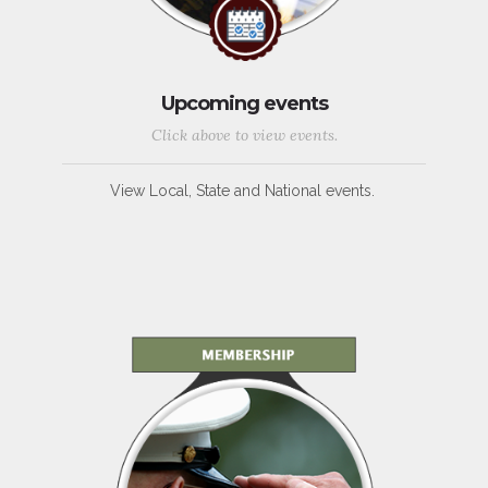
Upcoming events
Click above to view events.
View Local, State and National events.