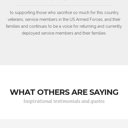
to supporting those who sacrifice so much for this country,
veterans, service members in the US Armed Forces, and their
families and continues to be a voice for returning and currently
deployed service members and their families.
WHAT OTHERS ARE SAYING
Inspirational testimonials and quotes