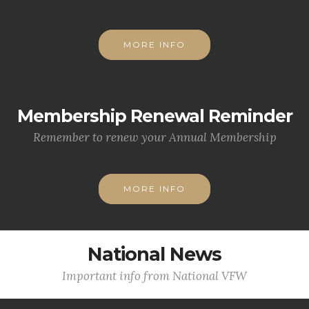
MORE INFO
Membership Renewal Reminder
Remember to renew your Annual Membership
MORE INFO
National News
Important info from National VFW