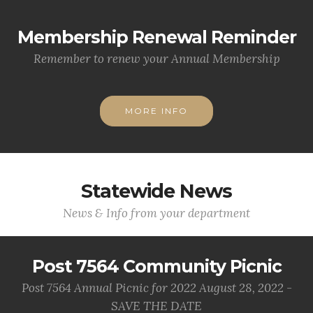
Membership Renewal Reminder
Remember to renew your Annual Membership
MORE INFO
Statewide News
News & Info from your department
Post 7564 Community Picnic
Post 7564 Annual Picnic for 2022 August 28, 2022 -
SAVE THE DATE