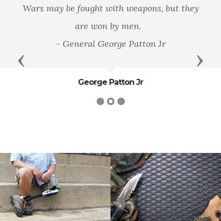
Wars may be fought with weapons, but they
are won by men.
- General George Patton Jr
Previous
Next
George Patton Jr