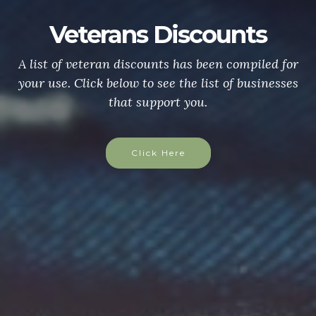
Veterans Discounts
A list of veteran discounts has been compiled for
your use. Click below to see the list of businesses
that support you.
Click Here