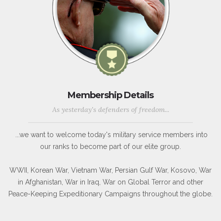
Membership Details
As yesterday's defenders of freedom...
...we want to welcome today's military service members into
our ranks to become part of our elite group.
WWII, Korean War, Vietnam War, Persian Gulf War, Kosovo, War
in Afghanistan, War in Iraq, War on Global Terror and other
Peace-Keeping Expeditionary Campaigns throughout the globe.