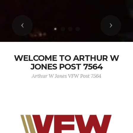
Previous
Next
WELCOME TO ARTHUR W
JONES POST 7564
Arthur W Jones VFW Post 7564