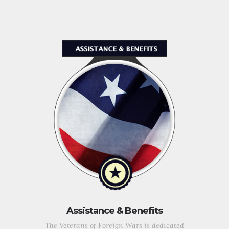
Assistance & Benefits
The Veterans of Foreign Wars is dedicated