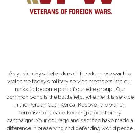
As yesterday's defenders of freedom, we want to
welcome today's military service members into our
ranks to become part of our elite group. Our
common bond is the battlefield, whether it is service
in the Persian Gulf, Korea, Kosovo, the war on
terrorism or peace-keeping expeditionary
campaigns. Your courage and sacrifice have made a
difference in preserving and defending world peace.