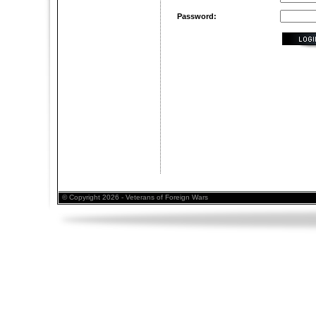
Password:
© Copyright 2026 - Veterans of Foreign Wars