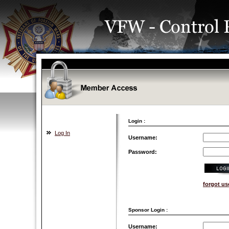
Login :
Log In
Username:
Password:
forgot u
Sponsor Login :
Username: