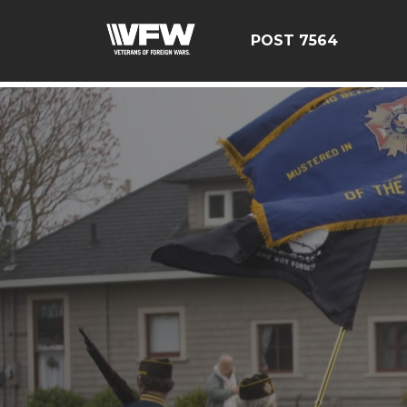
google-site-verification=Tg2pw0UDRXqZ6mlYKDc7SqjpjX
POST 7564