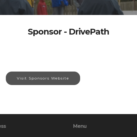
Sponsor - DrivePath
Visit Sponsors Website
ess
Menu