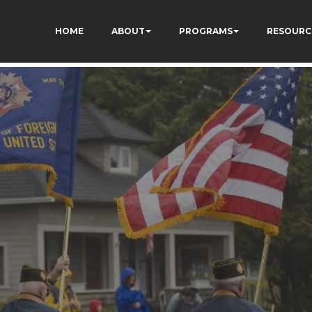
AV3pG_FJDiNdt7BzA
HOME
ABOUT
PROGRAMS
RESOURC