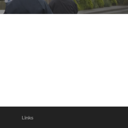
Links