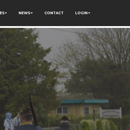
ES
NEWS
CONTACT
LOGIN